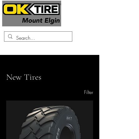
519-425-0682
Home
New Tires
New Tires
133 products
Filter