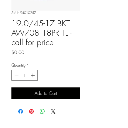
SKU: 94010257
19.0/45-17 BKT
AW708 18PR TL -
call for price
Price
$0.00
Quantity
*
Add to Cart