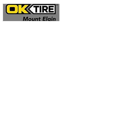
Address
324332 Mt Elgin Road
Mt Elgin, ON N0J 1N0
Contact
(519) 425 - 0682
mountelgin@oktire.com
Opening Hours
Mon - Fri: 8:00 am - 5:00 pm