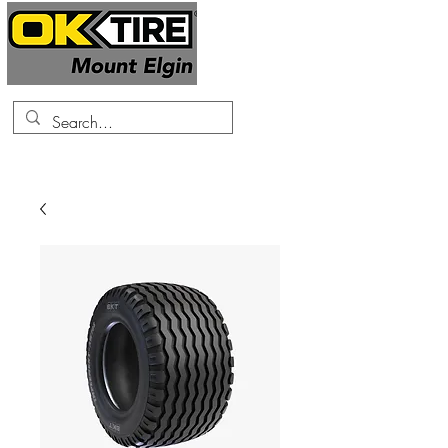
519-425-0682