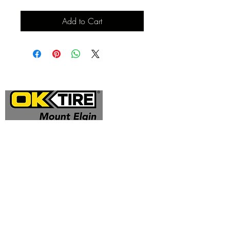
Add to Cart
Address
324332 Mt Elgin Road
Mt Elgin, ON N0J 1N0
Contact
(519) 425 - 0682