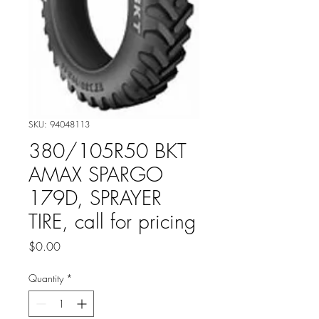
SKU: 94048113
380/105R50 BKT
AMAX SPARGO
179D, SPRAYER
TIRE, call for pricing
Price
$0.00
Quantity
*