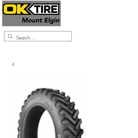
519-425-0682