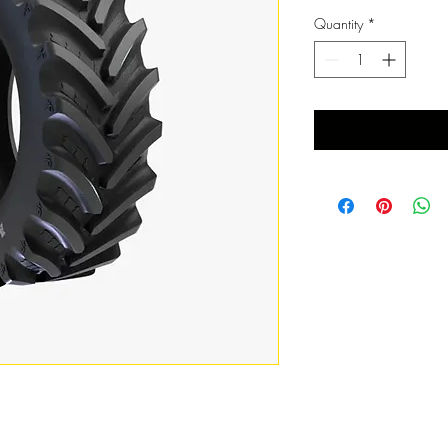
Quantity
*