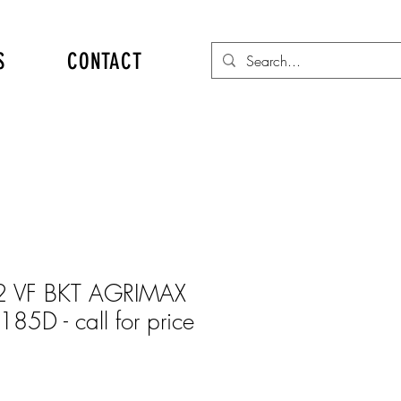
S
CONTACT
 VF BKT AGRIMAX
85D - call for price