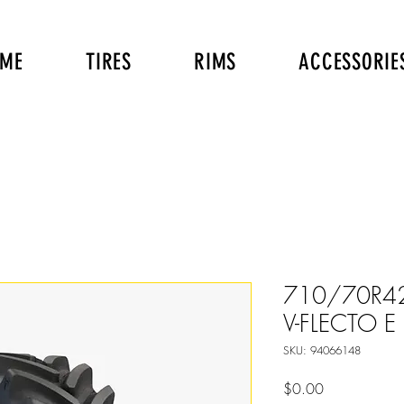
ME
TIRES
RIMS
ACCESSORIE
710/70R42
V-FLECTO E 1
SKU: 94066148
Price
$0.00