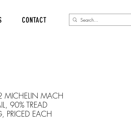
S
CONTACT
2 MICHELIN MACH
AIL, 90% TREAD
, PRICED EACH