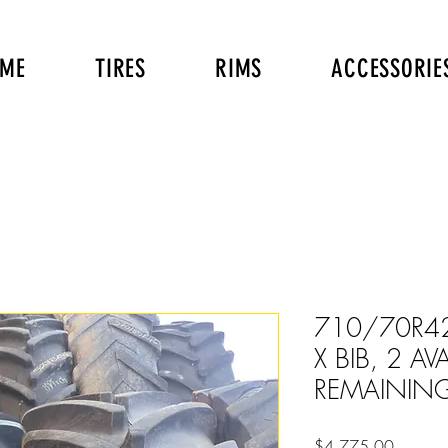
ME
TIRES
RIMS
ACCESSORIE
710/70R4
X BIB, 2 AV
REMAINING
Price
$4,775.00