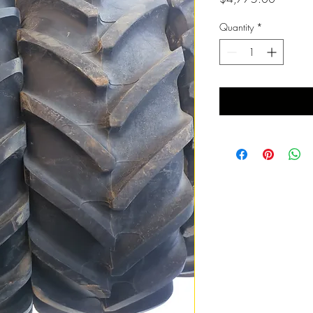
Quantity
*