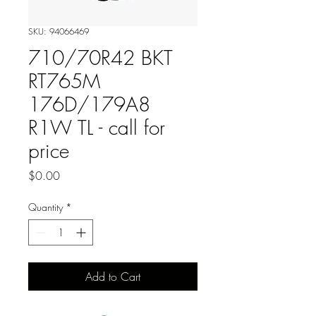
SKU: 94066469
710/70R42 BKT
RT765M
176D/179A8
R1W TL - call for
price
Price
$0.00
Quantity
*
Add to Cart