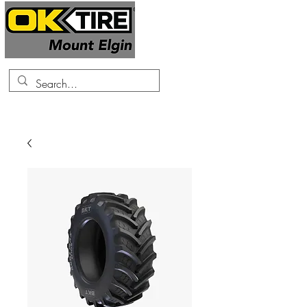
519-425-0682