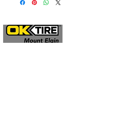
Address
324332 Mt Elgin Road
Mt Elgin, ON N0J 1N0
Contact
(519) 425 - 0682
mountelgin@oktire.com
Opening Hours