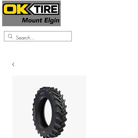
519-425-0682