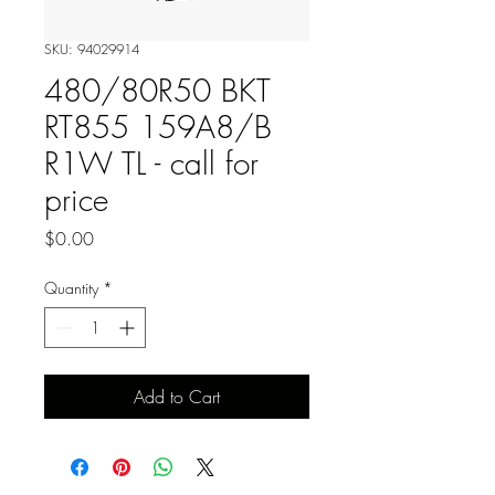
SKU: 94029914
480/80R50 BKT
RT855 159A8/B
R1W TL - call for
price
Price
$0.00
Quantity
*
Add to Cart