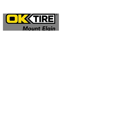
Address
324332 Mt Elgin Road
Mt Elgin, ON N0J 1N0
Contact
(519) 425 - 0682
mountelgin@oktire.com
Opening Hours
Mon - Fri: 8:00 am - 5:00 pm