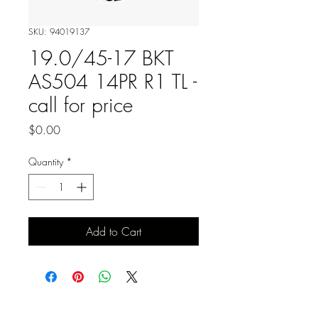
SKU: 94019137
19.0/45-17 BKT
AS504 14PR R1 TL -
call for price
Price
$0.00
Quantity
*
Add to Cart