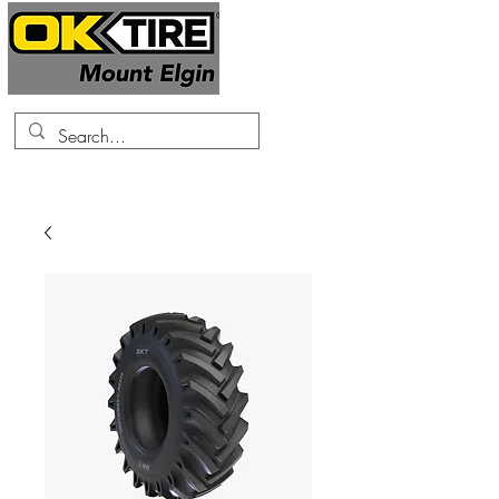
519-425-0682