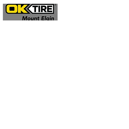
Address
324332 Mt Elgin Road
Mt Elgin, ON N0J 1N0
Contact
(519) 425 - 0682
mountelgin@oktire.com
Opening Hours
Mon - Fri: 8:00 am - 5:00 pm