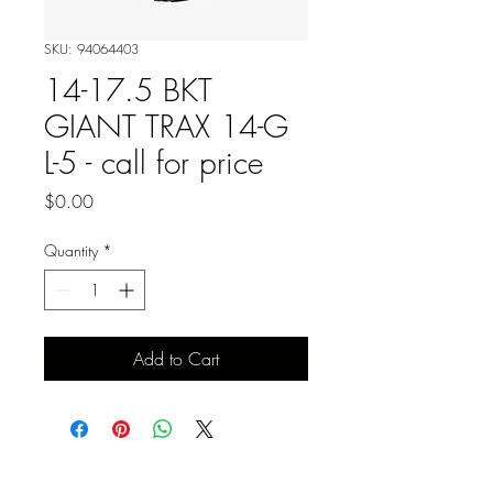
SKU: 94064403
14-17.5 BKT
GIANT TRAX 14-G
L-5 - call for price
Price
$0.00
Quantity
*
Add to Cart