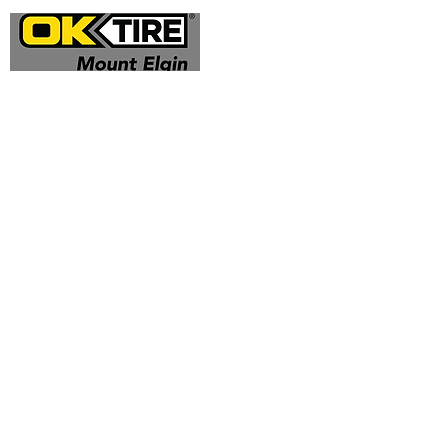
Address
324332 Mt Elgin Road
Mt Elgin, ON N0J 1N0
Contact
(519) 425 - 0682
mountelgin@oktire.com
Opening Hours
Mon - Fri: 8:00 am - 5:00 pm