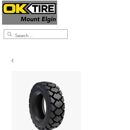
519-425-0682